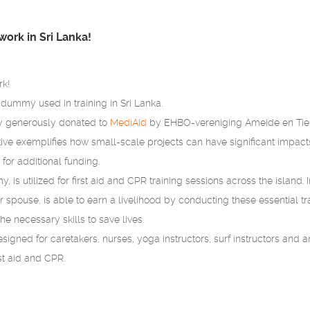
work in Sri Lanka!
rk!
ummy used in training in Sri Lanka.
generously donated to
MediAid
by EHBO-vereniging Ameide en Tienho
ative exemplifies how small-scale projects can have significant impacts
for additional funding.
, is utilized for first aid and CPR training sessions across the island. 
eir spouse, is able to earn a livelihood by conducting these essential 
e necessary skills to save lives.
esigned for caretakers, nurses, yoga instructors, surf instructors and a
rst aid and CPR.