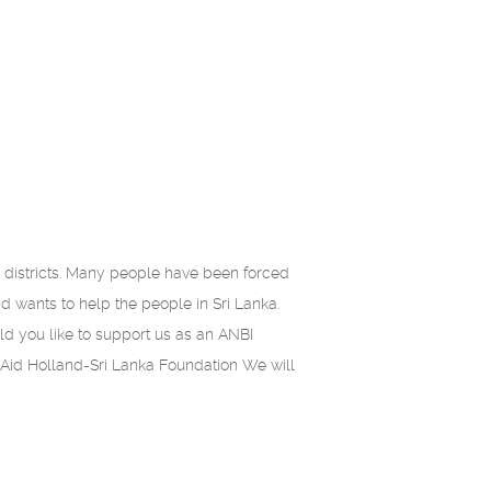
istricts. Many people have been forced
id wants to help the people in Sri Lanka.
ld you like to support us as an ANBI
Aid Holland-Sri Lanka Foundation We will