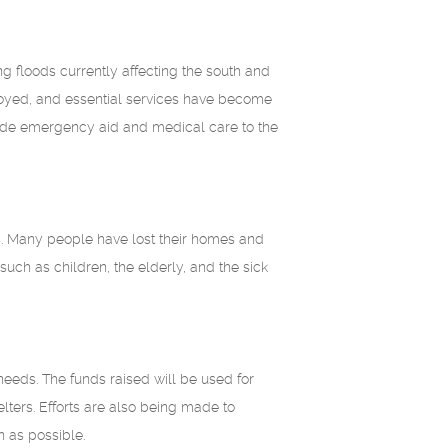
g floods currently affecting the south and
royed, and essential services have become
vide emergency aid and medical care to the
es. Many people have lost their homes and
uch as children, the elderly, and the sick
needs. The funds raised will be used for
ters. Efforts are also being made to
n as possible.