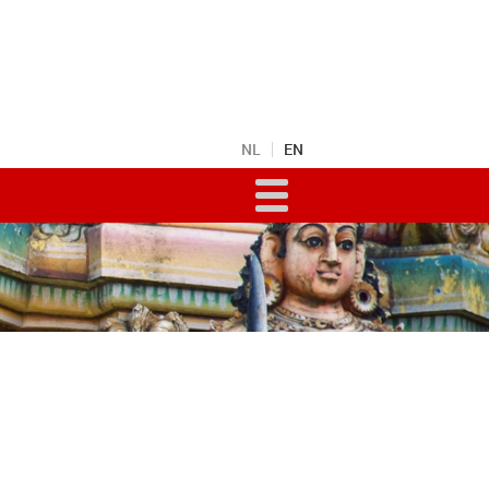
NL
EN