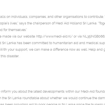
alls on individuals, companies, and other organisations to contribute
ople’s lives,” says the chairperson of Medi Aid Holland Sri Lanka. “Tog
end for themselves.”
e made via our website: http://www.medi-aid.nl/ or via NL35INGB066
 Sri Lanka has been committed to humanitarian aid and medical supp
 With your support, we can make a difference now as well. Help and 
this disaster.
 inform you about the latest developments within our Medi-Aid found
h the Sri Lanka roundtable about whether we would continue the dam
has been providing aid to poor people in Sri Lanka since the tsunami o