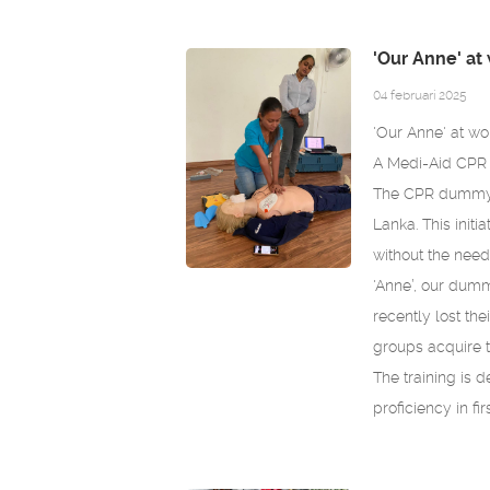
'Our Anne' at 
04 februari 2025
'Our Anne' at wo
A Medi-Aid CPR d
The CPR dummy 
Lanka. This initi
without the need 
'Anne’, our dummy
recently lost th
groups acquire th
The training is d
proficiency in fi