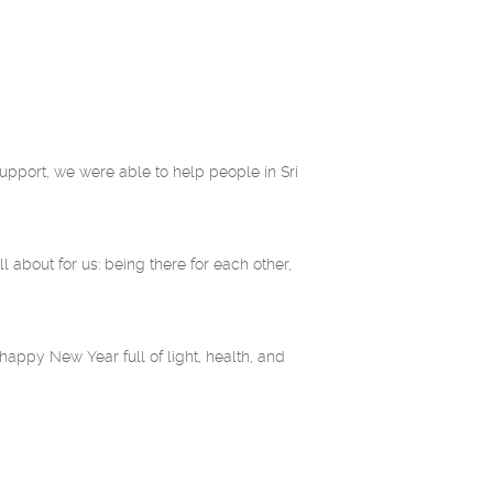
upport, we were able to help people in Sri
l about for us: being there for each other,
appy New Year full of light, health, and