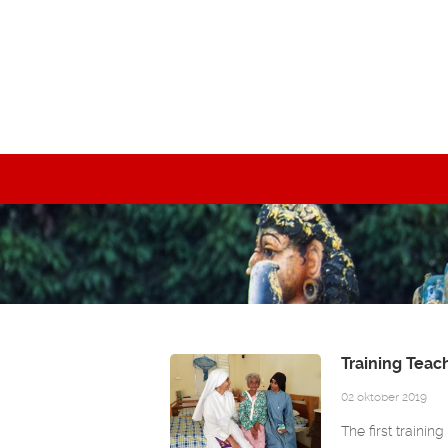
Training Teac
02 oktober 2019
The first trainin