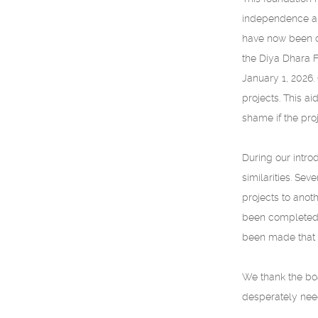
independence and
have now been co
the Diya Dhara F
January 1, 2026.
projects. This a
shame if the pro
During our intro
similarities. Se
projects to anot
been completed. 
been made that t
We thank the boa
desperately need