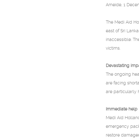
Ameide, 1 Dece
The Medi Aid Hol
east of Sri Lan
inaccessible. T
victims.
Devastating imp
The ongoing heav
are facing short
are particularly h
Immediate help
Medi Aid Holland
emergency packag
restore damaged 