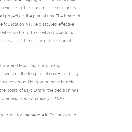
o victims of the tsunami. These projects
 projects in the plantations. The board of
e foundation will be dissolved effective
deal of work and has realized wonderful
 lives and futures. It would be a great
a Dhara and Medi-Aid share many
its work on the tea plantations. Expanding
he projects around Negombo have largely
the board of Diya Dhara, the decision has
plantations as of January 1, 2026.
f support for the people in Sri Lanka who