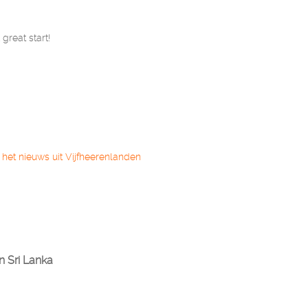
great start!
 het nieuws uit Vijfheerenlanden
n Sri Lanka