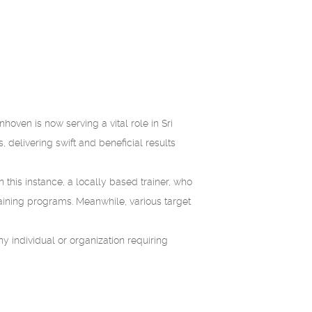
ven is now serving a vital role in Sri
, delivering swift and beneficial results
In this instance, a locally based trainer, who
training programs. Meanwhile, various target
ny individual or organization requiring