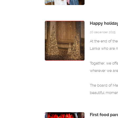
Happy holida
20 decenber 2025
At the end of th
Lanka who are n
Together, we offe
wherever we are
The board of Med
beautiful momen
First food par