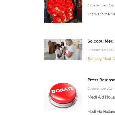
04 december 2025
Thanks to the Med
So cool! Medi
03 december 2025
Stichting Medi-A
Press Releas
01 december 2025
Medi Aid Holla
Medi Aid Holland 