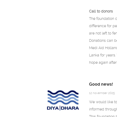
Call to donors
The foundation c
difference for pe
are not left to f
Donations can b
Medi Aid Holland
Lanka for years.
hope again after 
Good news!
12 november 2025
We would like to
informed throug
This foundation 