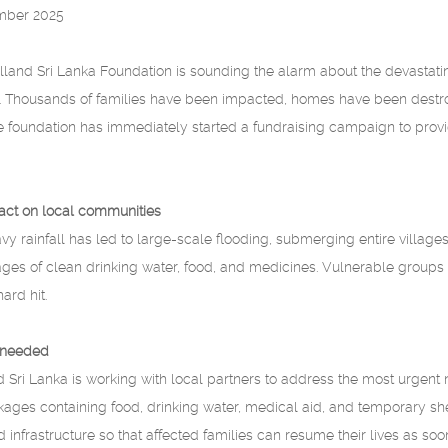
mber 2025
land Sri Lanka Foundation is sounding the alarm about the devastatin
ka. Thousands of families have been impacted, homes have been dest
he foundation has immediately started a fundraising campaign to pro
act on local communities
y rainfall has led to large-scale flooding, submerging entire villag
ages of clean drinking water, food, and medicines. Vulnerable groups s
ard hit.
 needed
 Sri Lanka is working with local partners to address the most urgent 
es containing food, drinking water, medical aid, and temporary shel
infrastructure so that affected families can resume their lives as soo