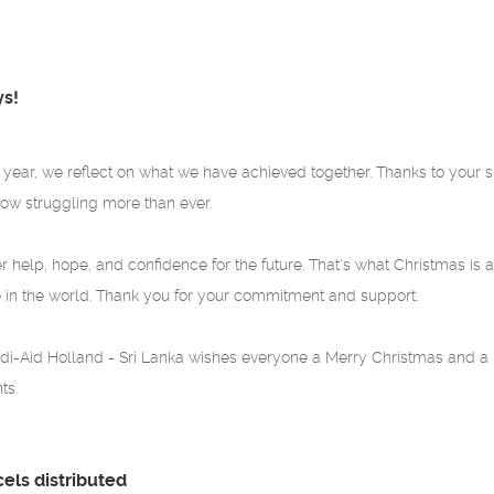
ys!
e year, we reflect on what we have achieved together. Thanks to your s
ow struggling more than ever.
r help, hope, and confidence for the future. That's what Christmas is al
 in the world. Thank you for your commitment and support.
i-Aid Holland - Sri Lanka wishes everyone a Merry Christmas and a h
ts.
cels distributed