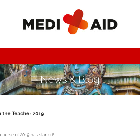
News & Blog
h the Teacher 2019
g course of 2019 has started!