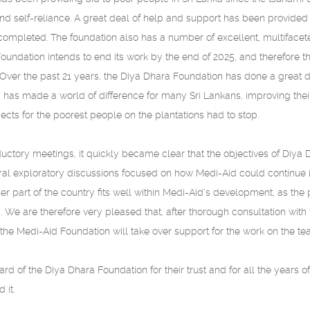
 self-reliance. A great deal of help and support has been provided t
mpleted. The foundation also has a number of excellent, multifaceted
oundation intends to end its work by the end of 2025, and therefore th
 Over the past 21 years, the Diya Dhara Foundation has done a great 
id has made a world of difference for many Sri Lankans, improving their
jects for the poorest people on the plantations had to stop.
ductory meetings, it quickly became clear that the objectives of Diy
veral exploratory discussions focused on how Medi-Aid could continue 
her part of the country fits well within Medi-Aid's development, as t
We are therefore very pleased that, after thorough consultation with 
he Medi-Aid Foundation will take over support for the work on the tea 
rd of the Diya Dhara Foundation for their trust and for all the years o
 it.