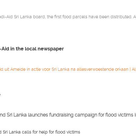
i-Aid Sri Lanka board, the first food parcels have been distributed. A 
-Aid in the local newspaper
id uit Ameide in actie voor Sri Lanka na allesverwoestende orkaan | Al
e
nd Sri Lanka launches fundraising campaign for flood victims i
Sri Lanka calls for help for flood victims