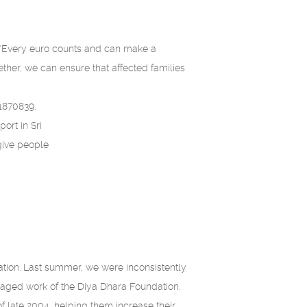
. “Every euro counts and can make a
ether, we can ensure that affected families
1870839.
ort in Sri
give people
ation. Last summer, we were inconsistently
aged work of the Diya Dhara Foundation.
f late 2004, helping them increase their