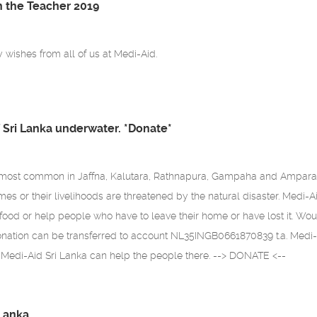
h the Teacher 2019
wishes from all of us at Medi-Aid.
f Sri Lanka underwater. *Donate*
most common in Jaffna, Kalutara, Rathnapura, Gampaha and Ampara d
mes or their livelihoods are threatened by the natural disaster. Medi-A
ood or help people who have to leave their home or have lost it. Wou
onation can be transferred to account NL35INGB0661870839 t.a. Medi-
 Medi-Aid Sri Lanka can help the people there. --> DONATE <--
 Lanka