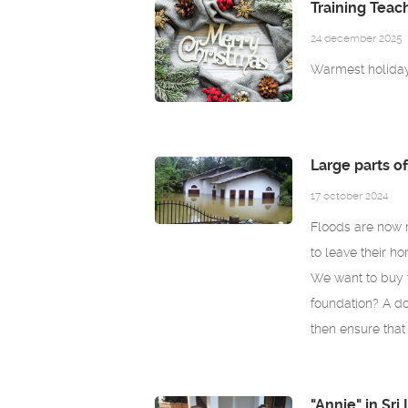
Training Teac
24 december 2025
Warmest holiday 
Large parts o
17 october 2024
Floods are now 
to leave their ho
We want to buy f
foundation? A d
then ensure that
"Annie" in Sri