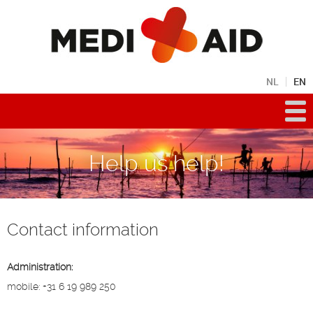
NL
EN
Help us help!
Contact information
Administration:
mobile: +31 6 19 989 250