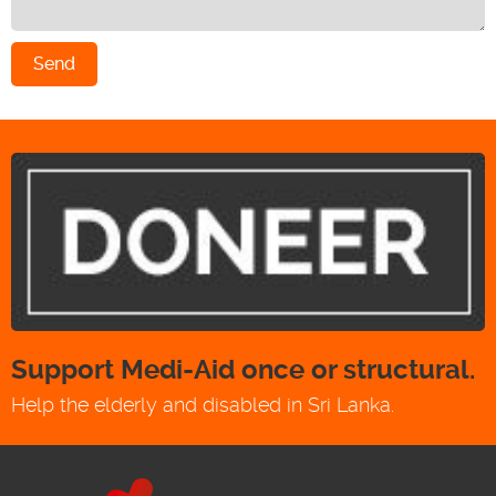
Send
Support Medi-Aid once or structural.
Help the elderly and disabled in Sri Lanka.