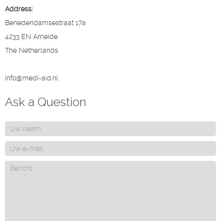
Address:
Benedendamsestraat 17a
4233 EN Ameide
The Netherlands
info@medi-aid.nl
Ask a Question