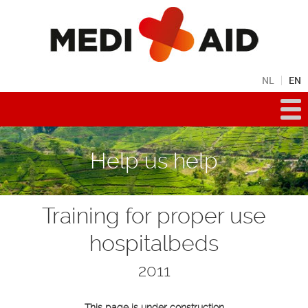
NL
EN
Help us help
Training for proper use
hospitalbeds
2011
This page is under construction