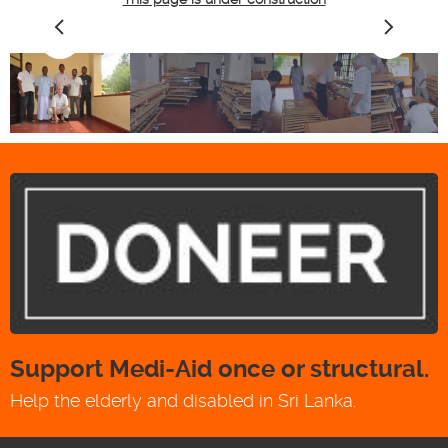
Support Medi-Aid once or structural.
Help the elderly and disabled in Sri Lanka.