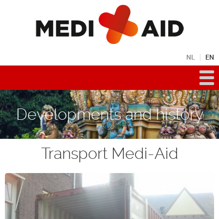
NL
EN
Developments and history
Transport Medi-Aid