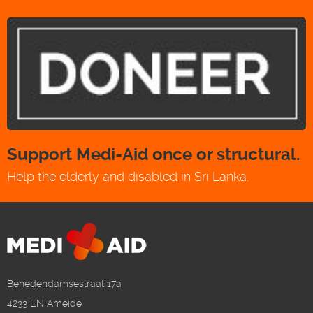
Support Medi-Aid once or structural.
Help the elderly and disabled in Sri Lanka.
Benedendamsestraat 17a
4233 EN Ameide