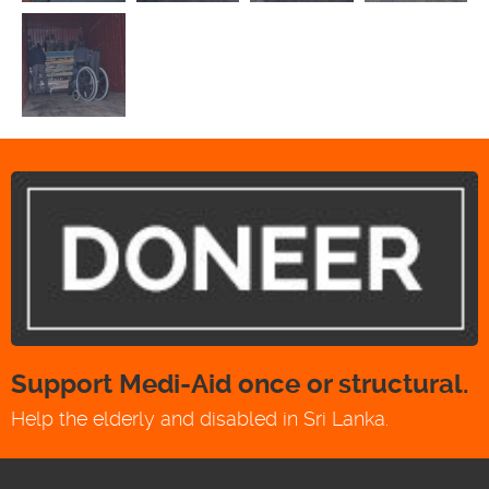
Support Medi-Aid once or structural.
Help the elderly and disabled in Sri Lanka.