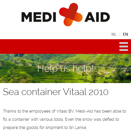
NL
EN
Help us help!
Sea container Vitaal 2010
Thanks to the employees of Vitaal BV, Medi-Aid has been able to
fill a container with various tools. Even the snow was defied to
prepare the goods for shipment to Sri Lanka.