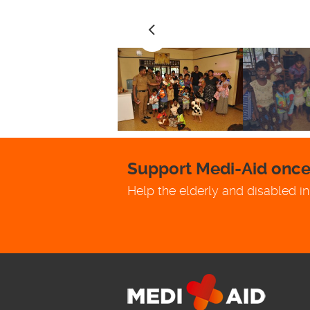
Support Medi-Aid once 
Help the elderly and disabled in