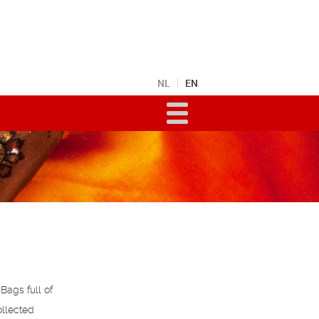
NL
EN
Bags full of
ollected