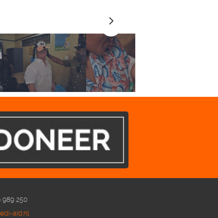
9 989 250
di-aid.nl