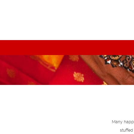
Many happy 
stuffed