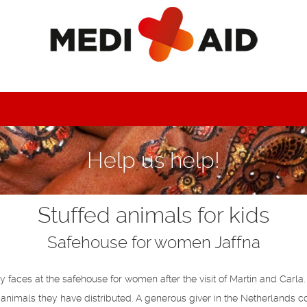
Help us help!
Stuffed animals for kids
Safehouse for women Jaffna
faces at the safehouse for women after the visit of Martin and Carla. 
 animals they have distributed. A generous giver in the Netherlands c