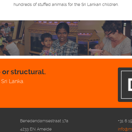
hundreds of stuffed animals for the Sri Lankan children.
or structural.
 Sri Lanka.
Benedendamsestraat 17a
+31 6 1
4233 EN Ameide
info@me